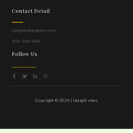
Contact Detail
uprightvibes@aol.com
424 -222-1942
Follow Us
F
T
L
I
a
w
i
n
c
i
n
s
e
t
k
t
b
t
e
a
o
e
d
g
Copyright © 2024 | Upright vibes
o
r
i
r
k
n
a
-
-
m
f
i
n