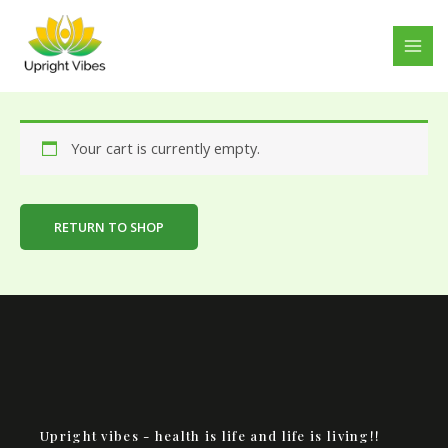
Skip
MAI
to
MEN
content
Your cart is currently empty.
RETURN TO SHOP
Upright vibes - health is life and life is living!!