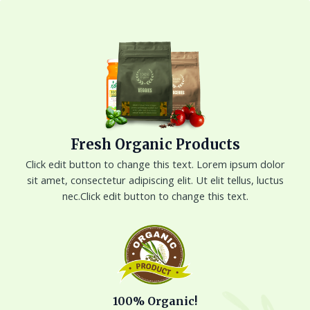
Skip
to
content
Fresh Organic Products
Click edit button to change this text. Lorem ipsum dolor
sit amet, consectetur adipiscing elit. Ut elit tellus, luctus
nec.Click edit button to change this text.
100% Organic!