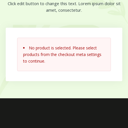
Click edit button to change this text. Lorem ipsum dolor sit
amet, consectetur.
No product is selected. Please select
products from the checkout meta settings
to continue.