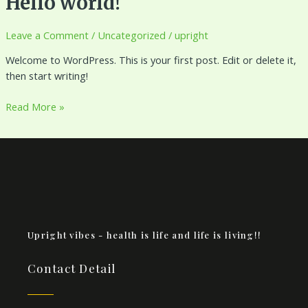
Hello world!
world!
Leave a Comment
/
Uncategorized
/
upright
Welcome to WordPress. This is your first post. Edit or delete it,
then start writing!
Read More »
Upright vibes - health is life and life is living!!
Contact Detail