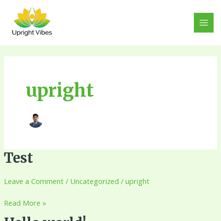
Skip
MAI
to
MEN
content
upright
Test
Test
Leave a Comment
/
Uncategorized
/
upright
Read More »
Hello