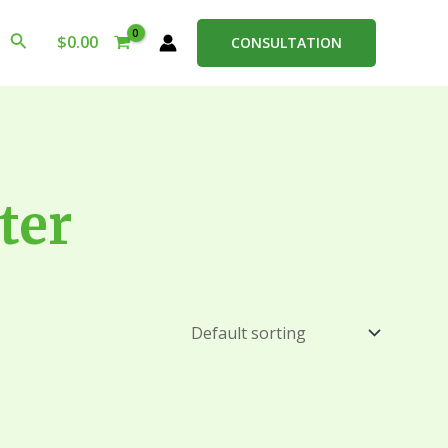
Search
$
0.00
CONSULTATION
ter