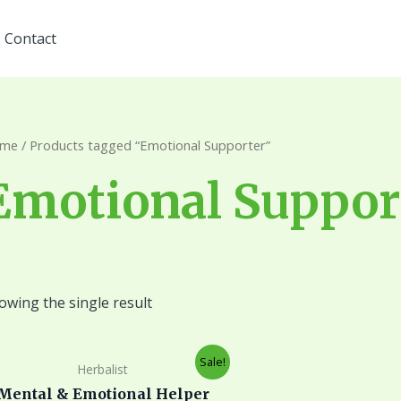
Contact
me
/ Products tagged “Emotional Supporter”
Emotional Suppor
owing the single result
Original
Current
Sale!
Herbalist
price
price
was:
is:
Mental & Emotional Helper