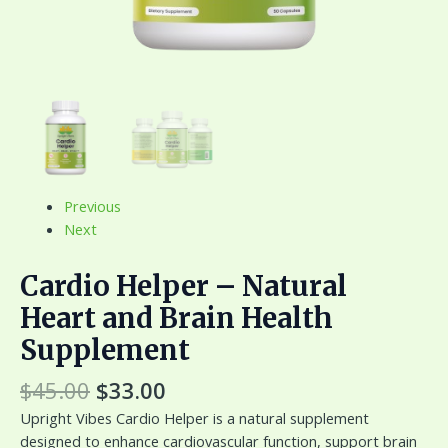
Previous
Next
Cardio Helper – Natural
Heart and Brain Health
Supplement
$
45.00
$
33.00
Upright Vibes Cardio Helper is a natural supplement
designed to enhance cardiovascular function, support brain