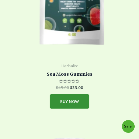
Herbalist
Sea Moss Gummies
$
45.00
Rated
$
33.00
0
out
of
BUY NOW
5
Original
Current
Sale!
price
price
was:
is: