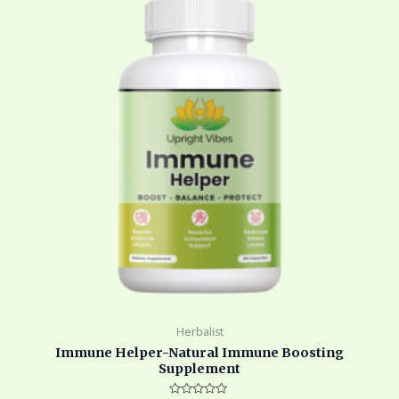
$45.00.
$33.00.
Herbalist
Immune Helper-Natural Immune Boosting
Supplement