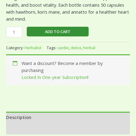
health, and boost vitality. Each bottle contains 50 capsules
with hawthorn, lion’s mane, and annatto for a healthier heart
and mind.
ADD TO CART
Category:
Herbalist
Tags:
cardio
,
detox
,
herbal
Want a discount? Become a member by
purchasing
Locked In One-year Subscription
!
Description
Reviews (0)