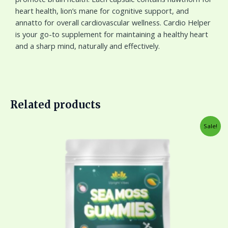
heart health, lion’s mane for cognitive support, and
annatto for overall cardiovascular wellness. Cardio Helper
is your go-to supplement for maintaining a healthy heart
and a sharp mind, naturally and effectively.
Related products
Original
Current
Sale!
price
price
was:
is:
$45.00.
$33.00.