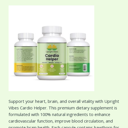
Support your heart, brain, and overall vitality with Upright
Vibes Cardio Helper. This premium dietary supplement is
formulated with 100% natural ingredients to enhance
cardiovascular function, improve blood circulation, and
promote brain health. Each capsule contains hawthorn for