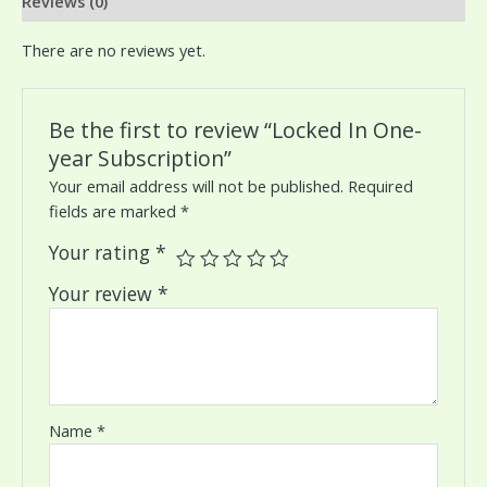
Reviews (0)
There are no reviews yet.
Be the first to review “Locked In One-
year Subscription”
Your email address will not be published.
Required
fields are marked
*
Your rating
*
Your review
*
Name
*