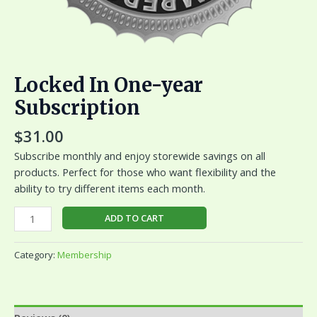
Locked In One-year
Subscription
$
31.00
Subscribe monthly and enjoy storewide savings on all
products. Perfect for those who want flexibility and the
ability to try different items each month.
ADD TO CART
Category:
Membership