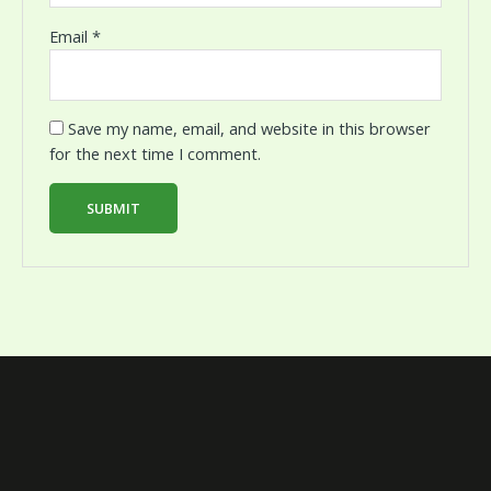
Email
*
Save my name, email, and website in this browser
for the next time I comment.