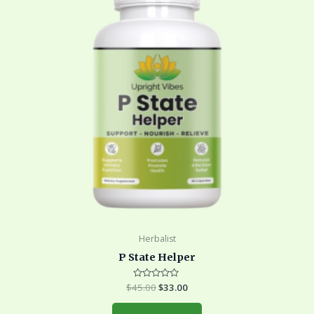
Herbalist
P State Helper
$
45.00
Rated
$
33.00
0
out
of