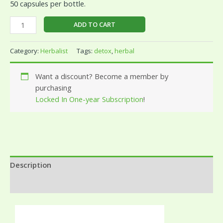
50 capsules per bottle.
ADD TO CART
Category:
Herbalist
Tags:
detox
,
herbal
Want a discount? Become a member by
purchasing
Locked In One-year Subscription
!
Description
Reviews (0)