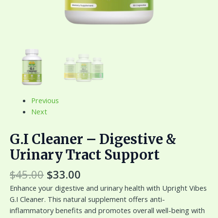
Previous
Next
G.I Cleaner – Digestive &
Urinary Tract Support
$
45.00
$
33.00
Enhance your digestive and urinary health with Upright Vibes
G.I Cleaner. This natural supplement offers anti-
inflammatory benefits and promotes overall well-being with