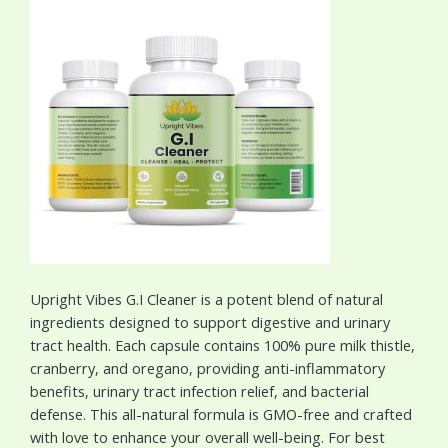
Upright Vibes G.I Cleaner is a potent blend of natural
ingredients designed to support digestive and urinary
tract health. Each capsule contains 100% pure milk thistle,
cranberry, and oregano, providing anti-inflammatory
benefits, urinary tract infection relief, and bacterial
defense. This all-natural formula is GMO-free and crafted
with love to enhance your overall well-being. For best