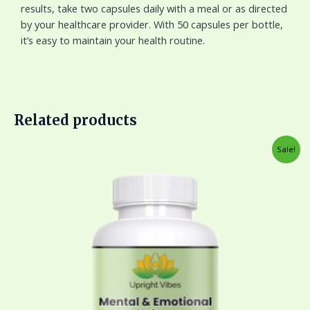
results, take two capsules daily with a meal or as directed
by your healthcare provider. With 50 capsules per bottle,
it’s easy to maintain your health routine.
Related products
Original
Current
Sale!
price
price
was:
is:
$45.00.
$33.00.