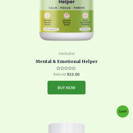
Herbalist
Mental & Emotional Helper
$
45.00
Rated
$
33.00
0
out
of
BUY NOW
5
Original
Current
Sale!
price
price
was:
is:
$45.00.
$33.00.