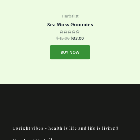
Herbalist
Sea Moss Gummies
$
45.00
Rated
$
33.00
0
out
of
BUY NOW
5
Upright vibes - health is life and life is living!!